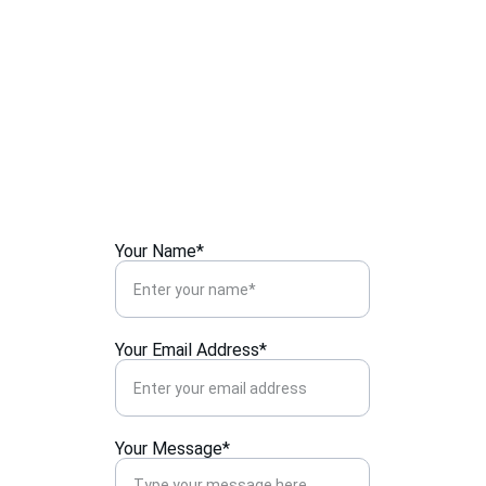
107-110, G/F, Sau Chuen House,
Lek Yuen Estate,Shatin,
Hong Kong.
Your Name*
Your Email Address*
Your Message*