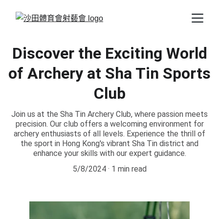
Discover the Exciting World
of Archery at Sha Tin Sports
Club
Join us at the Sha Tin Archery Club, where passion meets
precision. Our club offers a welcoming environment for
archery enthusiasts of all levels. Experience the thrill of
the sport in Hong Kong's vibrant Sha Tin district and
enhance your skills with our expert guidance.
5/8/2024
1 min read