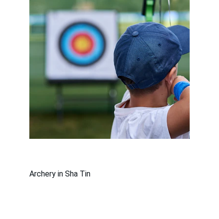
Archery in Sha Tin
沙田體育會有限公司